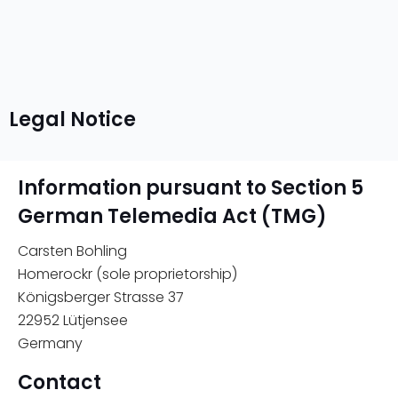
Legal Notice
Information pursuant to Section 5
German Telemedia Act (TMG)
Carsten Bohling
Homerockr (sole proprietorship)
Königsberger Strasse 37
22952 Lütjensee
Germany
Contact