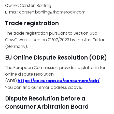
Owner: Carsten Bohling
E-mail: carsten.bohling@homerockr.com
Trade registration
The trade registration pursuant to Section 55c
GewO was issued on 01/07/2023 by the Amt Trittau
(Germany).
EU Online Dispute Resolution (ODR)
The European Commission provides a platform for
online dispute resolution
(ODR):
https://ec.europa.eu/consumers/odr/
You can find our email address above.
Dispute Resolution before a
Consumer Arbitration Board